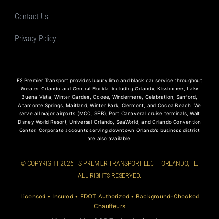
Contact Us
Privacy Policy
FS Premier Transport provides luxury limo and black car service throughout
Greater Orlando and Central Florida, including Orlando, Kissimmee, Lake
Buena Vista, Winter Garden, Ocoee, Windermere, Celebration, Sanford,
Altamonte Springs, Maitland, Winter Park, Clermont, and Cocoa Beach. We
serve all major airports (MCO, SFB), Port Canaveral cruise terminals, Walt
Disney World Resort, Universal Orlando, SeaWorld, and Orlando Convention
Center. Corporate accounts serving downtown Orlando’s business district
are also available.
© COPYRIGHT 2026 FS PREMIER TRANSPORT LLC — ORLANDO, FL.
ALL RIGHTS RESERVED.
Licensed • Insured • FDOT Authorized • Background-Checked
Chauffeurs