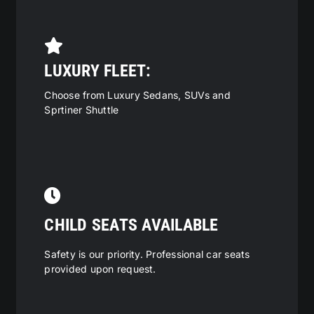
LUXURY FLEET:
Choose from Luxury Sedans, SUVs and
Sprtiner Shuttle
CHILD SEATS AVAILABLE
Safety is our priority. Professional car seats
provided upon request.