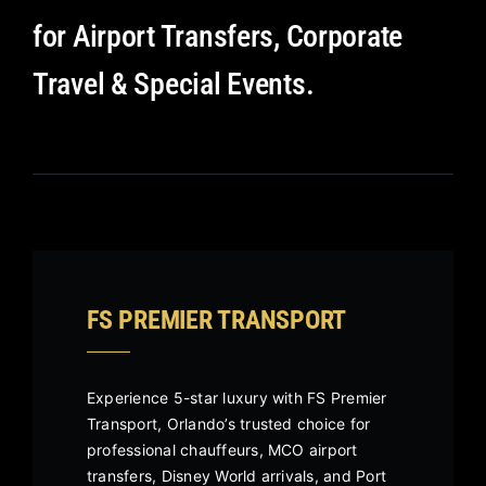
for Airport Transfers, Corporate
Travel & Special Events.
FS PREMIER TRANSPORT
Experience 5-star luxury with FS Premier
Transport, Orlando’s trusted choice for
professional chauffeurs, MCO airport
transfers, Disney World arrivals, and Port