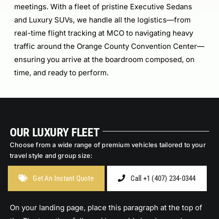
meetings. With a fleet of pristine Executive Sedans
and Luxury SUVs, we handle all the logistics—from
real-time flight tracking at MCO to navigating heavy
traffic around the Orange County Convention Center—
ensuring you arrive at the boardroom composed, on
time, and ready to perform.
OUR LUXURY FLEET
Choose from a wide range of premium vehicles tailored to your
travel style and group size:
Get An Instant Quote
Call +1 (407) 234-0344
On your landing page, place this paragraph at the top of