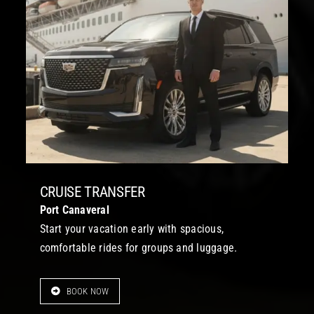
CRUISE TRANSFER
Port Canaveral
Start your vacation early with spacious,
comfortable rides for groups and luggage.
BOOK NOW