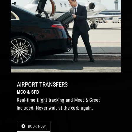
AIRPORT TRANSFERS
MCO & SFB
Real-time flight tracking and Meet & Greet
included. Never wait at the curb again.
BOOK NOW