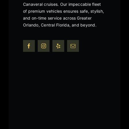
Canaveral cruises. Our impeccable fleet
of premium vehicles ensures safe, stylish,
and on-time service across Greater
Orlando, Central Florida, and beyond.