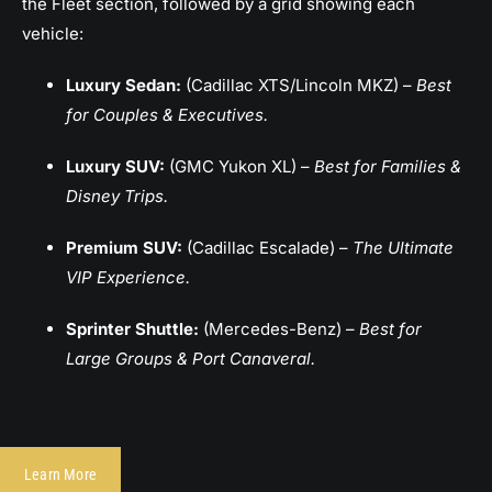
the Fleet section, followed by a grid showing each
vehicle:
Luxury Sedan:
(Cadillac XTS/Lincoln MKZ) –
Best
for Couples & Executives.
Luxury SUV:
(GMC Yukon XL) –
Best for Families &
Disney Trips.
Premium SUV:
(Cadillac Escalade) –
The Ultimate
VIP Experience.
Sprinter Shuttle:
(Mercedes-Benz) –
Best for
Large Groups & Port Canaveral.
Learn More