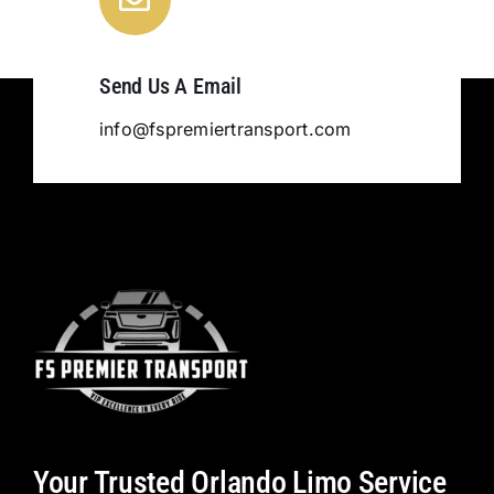
Send Us A Email
info@fspremiertransport.com
Your Trusted Orlando Limo Service