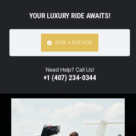
YOUR LUXURY RIDE AWAITS!
BOOK A RIDE NOW
Need Help? Call Us!
+1 (407) 234-0344