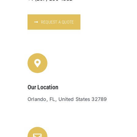
REQUEST A QUOTE
Our Location
Orlando, FL, United States 32789