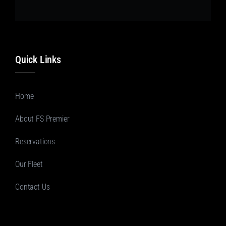
Quick Links
Home
About FS Premier
Reservations
Our Fleet
Contact Us