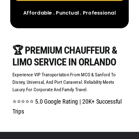
CONTACT US
Affordable . Punctual . Professional
🏆 PREMIUM CHAUFFEUR &
LIMO SERVICE IN ORLANDO
Experience VIP Transportation From MCO & Sanford To
Disney, Universal, And Port Canaveral. Reliability Meets
Luxury For Corporate And Family Travel.
⭐⭐⭐⭐⭐ 5.0 Google Rating | 20K+ Successful
Trips