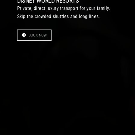
DISNEY WORLD RESORTS
Private, direct luxury transport for your family.
Skip the crowded shuttles and long lines.
BOOK NOW