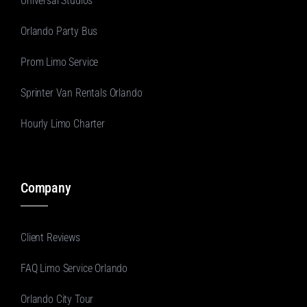
Universal Studios
Orlando Party Bus
Prom Limo Service
Sprinter Van Rentals Orlando
Hourly Limo Charter
Company
Client Reviews
FAQ Limo Service Orlando
Orlando City Tour