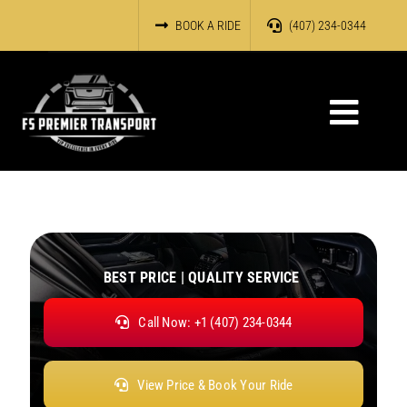
Skip
BOOK A RIDE
(407) 234-0344
to
content
Toggl
Navig
HOME
OUR SERVICES
ABOUT US
BEST PRICE | QUALITY SERVICE
Call Now: +1 (407) 234-0344
RESERVATIONS
OUR FLEET
View Price & Book Your Ride