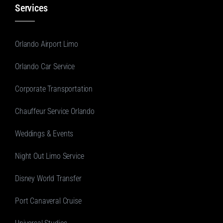
Services
Orlando Airport Limo
Orlando Car Service
Corporate Transportation
Chauffeur Service Orlando
Weddings & Events
Night Out Limo Service
Disney World Transfer
Port Canaveral Cruise