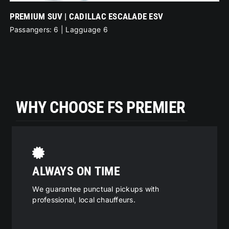
PREMIUM SUV | CADILLAC ESCALADE ESV
ME
Passangers: 6 | Lagguage 6
Pa
WHY CHOOSE FS PREMIER
ALWAYS ON TIME
We guarantee punctual pickups with
professional, local chauffeurs.