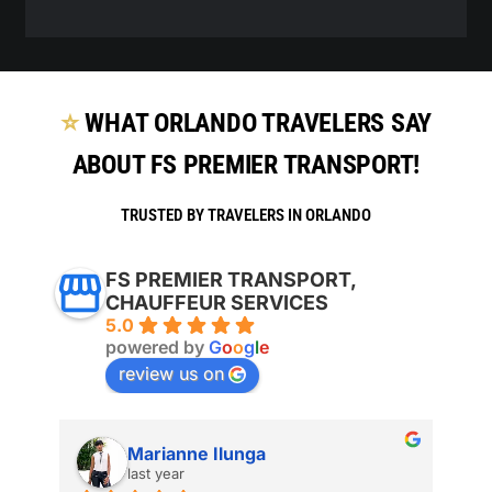
⭐
WHAT ORLANDO TRAVELERS SAY
ABOUT FS PREMIER TRANSPORT!
TRUSTED BY TRAVELERS IN ORLANDO
FS PREMIER TRANSPORT,
CHAUFFEUR SERVICES
5.0
powered by
G
o
o
g
l
e
review us on
Marianne Ilunga
last year