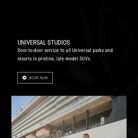
UNIVERSAL STUDIOS
Door-to-door service to all Universal parks and
resorts in pristine, late-model SUVs.
BOOK NOW