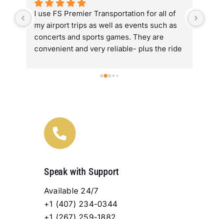
 
I use FS Premier Transportation for all of 
The
 I 
my airport trips as well as events such as 
has
concerts and sports games. They are  
alo
convenient and very reliable- plus the ride 
Lov
re 
is super comfortable.
are
tra
ry 
fan
Speak with Support
Available 24/7
+1 (407) 234-0344
+1 (267) 259-1882