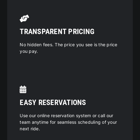
TRANSPARENT PRICING
No hidden fees. The price you see is the price
you pay.
EASY RESERVATIONS
Use our online reservation system or call our
team anytime for seamless scheduling of your
next ride.