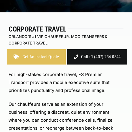
CORPORATE TRAVEL
ORLANDO’S #1 VIP CHAUFFEUR. MCO TRANSFERS &
CORPORATE TRAVEL.
Get An Instant Quote
Call +1 (407) 234-0344
For high-stakes corporate travel, FS Premier
Transport provides a mobile executive suite that
prioritizes punctuality and professional image.
Our chauffeurs serve as an extension of your
business, offering a discreet, quiet environment
where you can conduct conference calls, finalize
presentations, or recharge between back-to-back