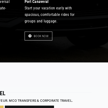
iversal
Port Canaveral
late-
Start your vacation early with
spacious, comfortable rides for
groups and luggage.
BOOK NOW
EL
FEUR. MCO TRANSFERS & CORPORATE TRAVEL.