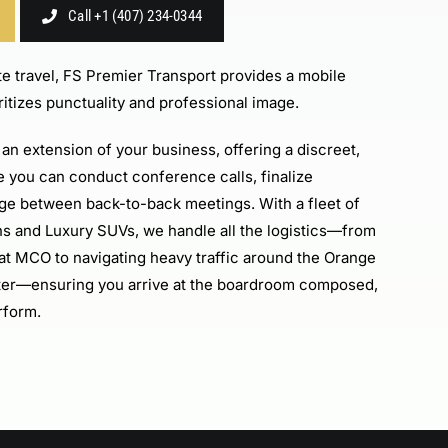
Call +1 (407) 234-0344
e travel, FS Premier Transport provides a mobile
ritizes punctuality and professional image.
an extension of your business, offering a discreet,
 you can conduct conference calls, finalize
rge between back-to-back meetings. With a fleet of
ns and Luxury SUVs, we handle all the logistics—from
g at MCO to navigating heavy traffic around the Orange
er—ensuring you arrive at the boardroom composed,
rform.