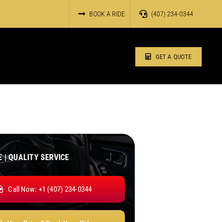
BOOK A RIDE
(407) 234-0344
GET A QUOTE
E | QUALITY SERVICE
Call Now: +1 (407) 234-0344