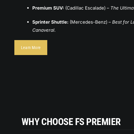
Premium SUV:
(Cadillac Escalade) –
The Ultima
Sprinter Shuttle:
(Mercedes-Benz) –
Best for 
Canaveral.
Learn More
KZ
LUXURY SUV | GMC YUKON XL
Passangers: 5 | Lagguage 4
WHY CHOOSE FS PREMIER