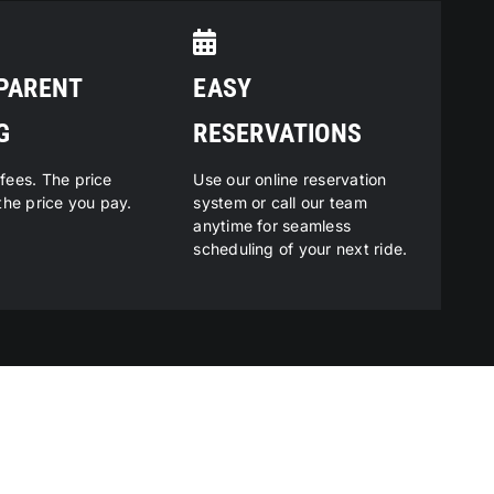
PARENT
EASY
G
RESERVATIONS
fees. The price
Use our online reservation
the price you pay.
system or call our team
anytime for seamless
scheduling of your next ride.