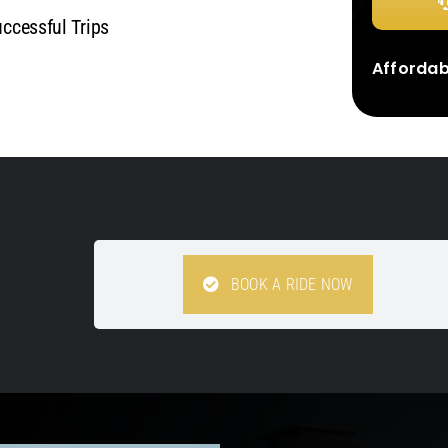
cessful Trips
Affordabl
BOOK A RIDE NOW