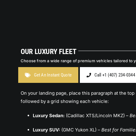
OUR LUXURY FLEET
Choose from a wide range of premium vehicles tailored to yo
Get An Instant Quote
Call +1 (407) 234-0344
On your landing page, place this paragraph at the top 
followed by a grid showing each vehicle:
Luxury Sedan:
(Cadillac XTS/Lincoln MKZ) –
Be
Luxury SUV:
(GMC Yukon XL) –
Best for Familie