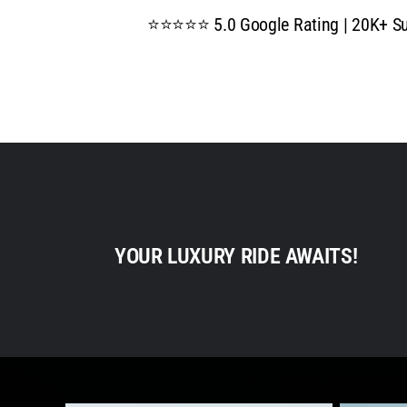
⭐⭐⭐⭐⭐ 5.0 Google Rating | 20K+ Suc
YOUR LUXURY RIDE AWAITS!