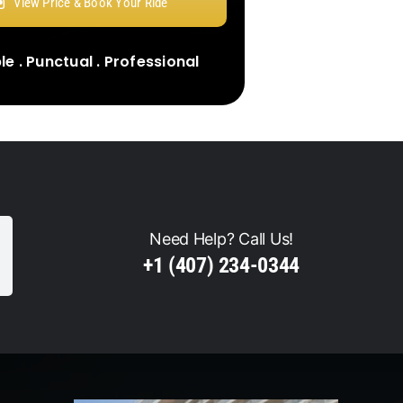
View Price & Book Your Ride
e . Punctual . Professional
Need Help? Call Us!
+1 (407) 234-0344