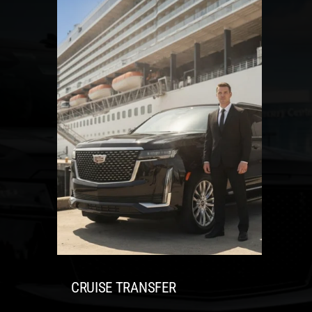
CRUISE TRANSFER