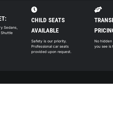
ET:
CHILD SEATS
TRANS
ry Sedans,
AVAILABLE
PRICIN
 Shuttle
Safety is our priority.
No hidden 
Professional car seats
you see is 
provided upon request.