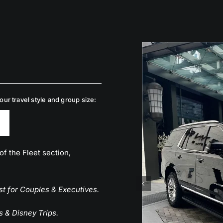
ur travel style and group size:
of the Fleet section,
st for Couples & Executives.
s & Disney Trips.