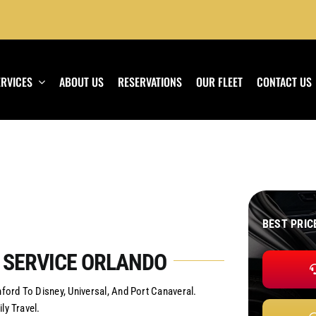
ERVICES
ABOUT US
RESERVATIONS
OUR FLEET
CONTACT US
BEST PRIC
 SERVICE ORLANDO
ord To Disney, Universal, And Port Canaveral.
ly Travel.