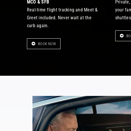
MCO & SFB
Private,
Real-time flight tracking and Meet &
your fa
Greet included. Never wait at the
shuttles
curb again.
BO
BOOK NOW