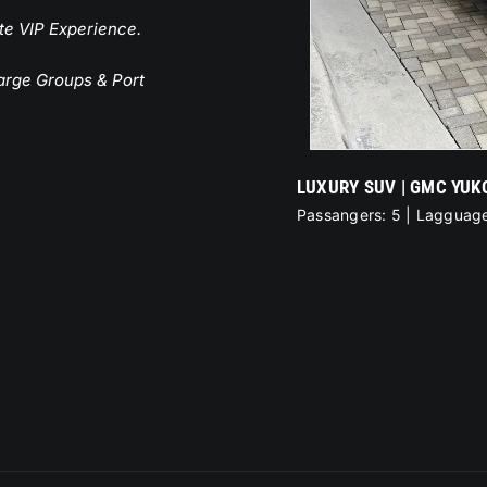
te VIP Experience.
Large Groups & Port
PREMIUM SUV | CADI
Passangers: 6 | Laggu