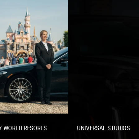
Y WORLD RESORTS
UNIVERSAL STUDIOS