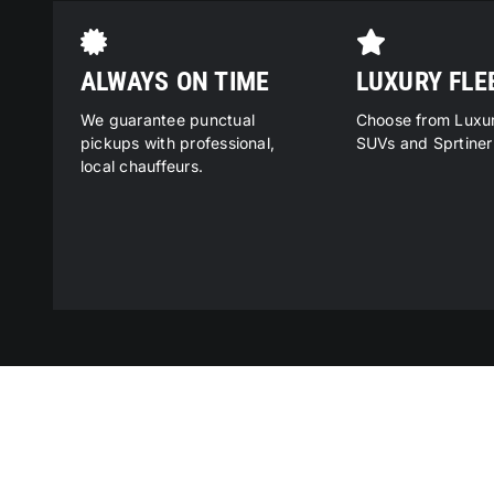
ALWAYS ON TIME
LUXURY FLE
We guarantee punctual
Choose from Luxu
pickups with professional,
SUVs and Sprtiner
local chauffeurs.