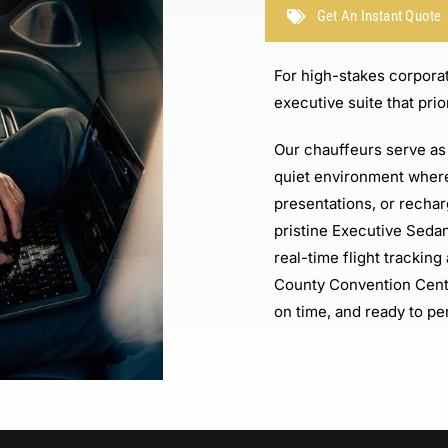
Get An Instant Quote
For high-stakes corporat
executive suite that prio
Our chauffeurs serve as 
quiet environment where
presentations, or recha
pristine Executive Seda
real-time flight trackin
County Convention Cent
on time, and ready to pe