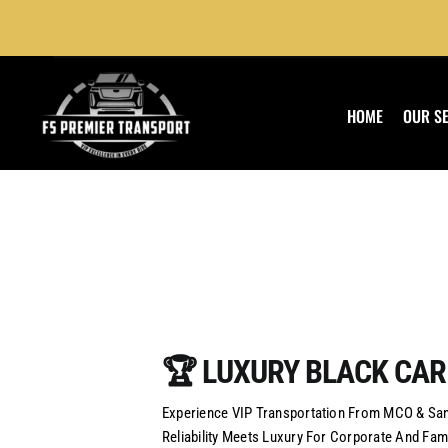
Skip
to
content
HOME
OUR S
🏆 LUXURY BLACK CAR
Experience VIP Transportation From MCO & Sanf
Reliability Meets Luxury For Corporate And Fami