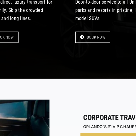
 direct luxury transport for
Door-to-door service to all Un
mily. Skip the crowded
parks and resorts in pristine, 
 and long lines.
model SUVs.
OK NOW
BOOK NOW
CORPORATE TRAV
ORLANDO’S #1 VIP CHAUF