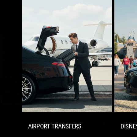
AIRPORT TRANSFERS
DISNE