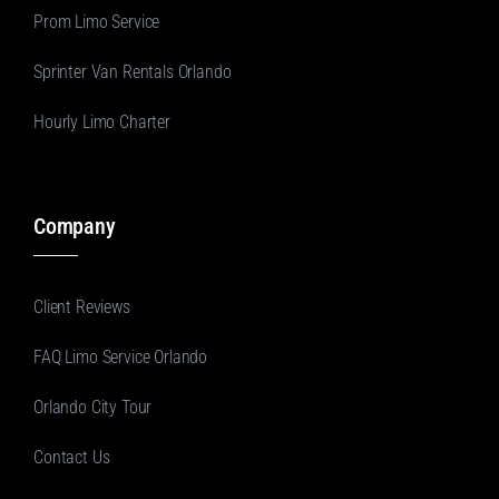
Prom Limo Service
Sprinter Van Rentals Orlando
Hourly Limo Charter
Company
Client Reviews
FAQ Limo Service Orlando
Orlando City Tour
Contact Us