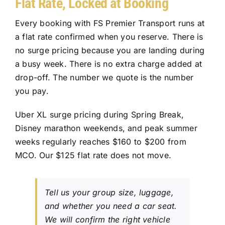
Flat Rate, Locked at Booking
Every booking with
FS Premier Transport
runs at
a flat rate confirmed when you reserve. There is
no surge pricing because you are landing during
a busy week. There is no extra charge added at
drop-off. The number we quote is the number
you pay.
Uber XL surge pricing during Spring Break,
Disney marathon weekends, and peak summer
weeks regularly reaches $160 to $200 from
MCO. Our $125 flat rate does not move.
Tell us your group size, luggage,
and whether you need a car seat.
We will confirm the right vehicle