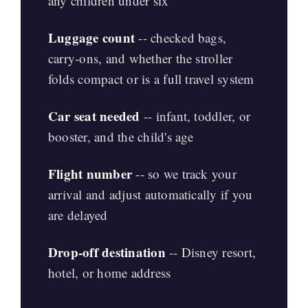
any children under six
Luggage count
-- checked bags,
carry-ons, and whether the stroller
folds compact or is a full travel system
Car seat needed
-- infant, toddler, or
booster, and the child's age
Flight number
-- so we track your
arrival and adjust automatically if you
are delayed
Drop-off destination
-- Disney resort,
hotel, or home address