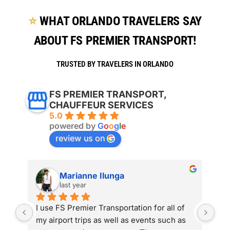
⭐
WHAT ORLANDO TRAVELERS SAY
ABOUT FS PREMIER TRANSPORT!
TRUSTED BY TRAVELERS IN ORLANDO
FS PREMIER TRANSPORT,
CHAUFFEUR SERVICES
5.0
powered by
G
o
o
g
l
e
review us on
Marianne Ilunga
last year
 
I use FS Premier Transportation for all of 
The
 I 
my airport trips as well as events such as 
has