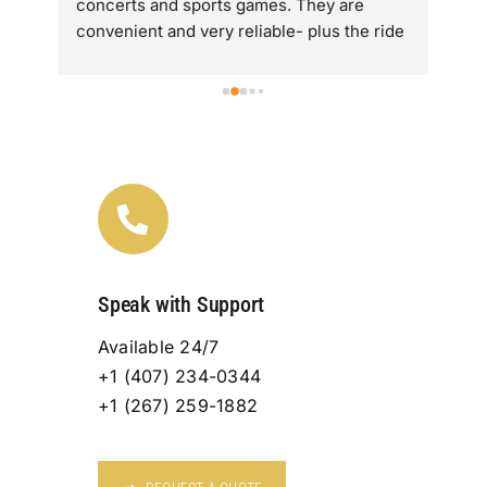
concerts and sports games. They are  
alo
convenient and very reliable- plus the ride 
Lov
re 
is super comfortable.
are
tra
ry 
fan
Speak with Support
Available 24/7
+1 (407) 234-0344
+1 (267) 259-1882