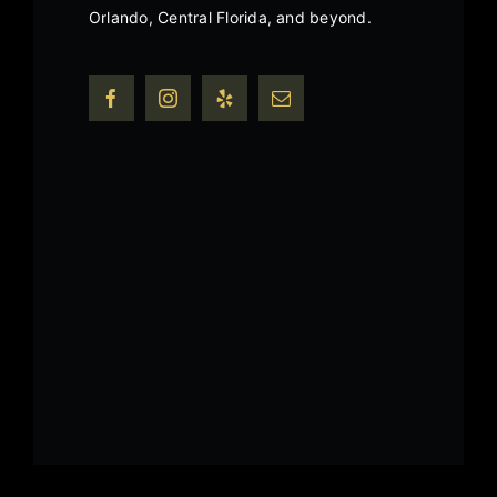
Orlando, Central Florida, and beyond.