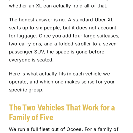
whether an XL can actually hold all of that.
The honest answer is no. A standard Uber XL
seats up to six people, but it does not account
for luggage. Once you add four large suitcases,
two carry-ons, and a folded stroller to a seven-
passenger SUV, the space is gone before
everyone is seated.
Here is what actually fits in each vehicle we
operate, and which one makes sense for your
specific group.
The Two Vehicles That Work for a
Family of Five
We run a full fleet out of Ocoee. For a family of