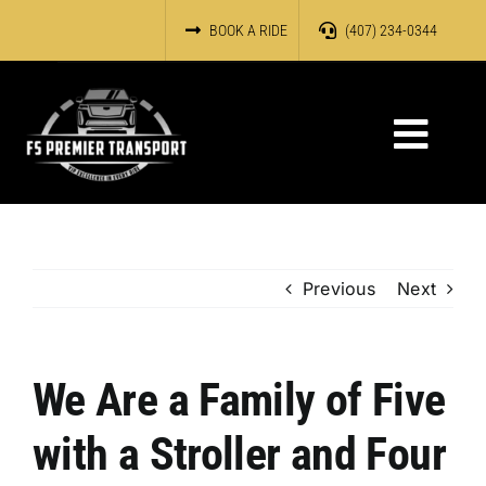
Skip
BOOK A RIDE
(407) 234-0344
to
content
Toggl
Navig
HOME
OUR SERVICES
Previous
Next
ABOUT US
We Are a Family of Five
RESERVATIONS
with a Stroller and Four
OUR FLEET