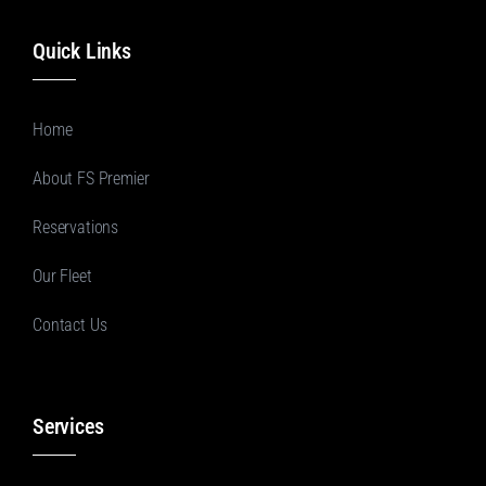
Quick Links
Home
About FS Premier
Reservations
Our Fleet
Contact Us
Services