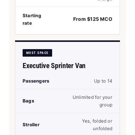
Starting
From $125 MCO
rate
MOST SPACE
Executive Sprinter Van
Passengers
Up to 14
Unlimited for your
Bags
group
Yes, folded or
Stroller
unfolded