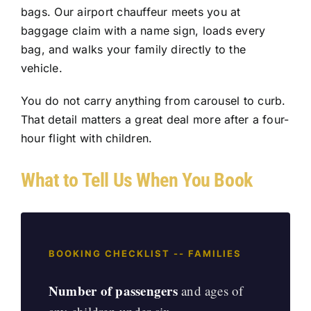
bags. Our
airport chauffeur
meets you at
baggage claim with a name sign, loads every
bag, and walks your family directly to the
vehicle.
You do not carry anything from carousel to curb.
That detail matters a great deal more after a four-
hour flight with children.
What to Tell Us When You Book
BOOKING CHECKLIST -- FAMILIES
Number of passengers
and ages of