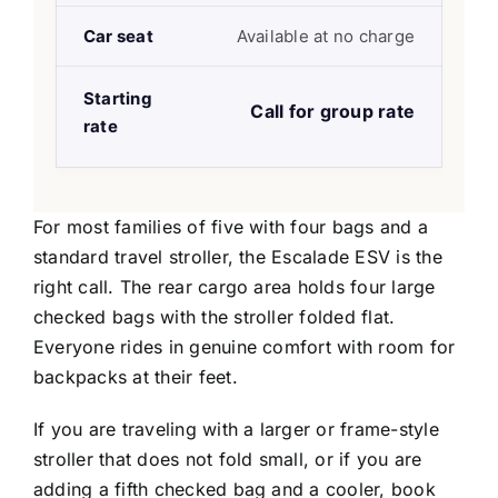
Car seat
Available at no charge
Starting
Call for group rate
rate
For most families of five with four bags and a
standard travel stroller, the Escalade ESV is the
right call. The rear cargo area holds four large
checked bags with the stroller folded flat.
Everyone rides in genuine comfort with room for
backpacks at their feet.
If you are traveling with a larger or frame-style
stroller that does not fold small, or if you are
adding a fifth checked bag and a cooler, book