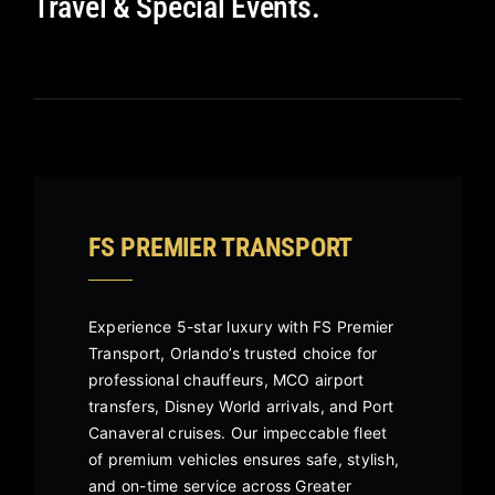
Travel & Special Events.
FS PREMIER TRANSPORT
Experience 5-star luxury with FS Premier
Transport, Orlando’s trusted choice for
professional chauffeurs, MCO airport
transfers, Disney World arrivals, and Port
Canaveral cruises. Our impeccable fleet
of premium vehicles ensures safe, stylish,
and on-time service across Greater