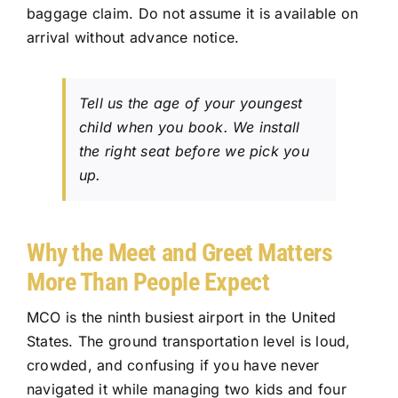
baggage claim. Do not assume it is available on
arrival without advance notice.
Tell us the age of your youngest
child when you book. We install
the right seat before we pick you
up.
Why the Meet and Greet Matters
More Than People Expect
MCO is the ninth busiest airport in the United
States. The
ground transportation
level is loud,
crowded, and confusing if you have never
navigated it while managing two kids and four