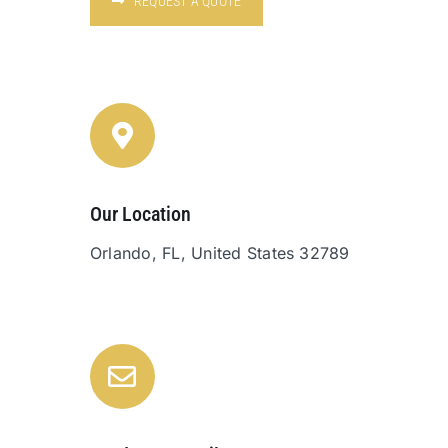
REQUEST A QUOTE
Our Location
Orlando, FL, United States 32789