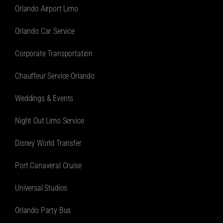
Orlando Airport Limo
Orlando Car Service
Corporate Transportation
Chauffeur Service Orlando
Weddings & Events
Night Out Limo Service
Disney World Transfer
Port Canaveral Cruise
Universal Studios
Orlando Party Bus