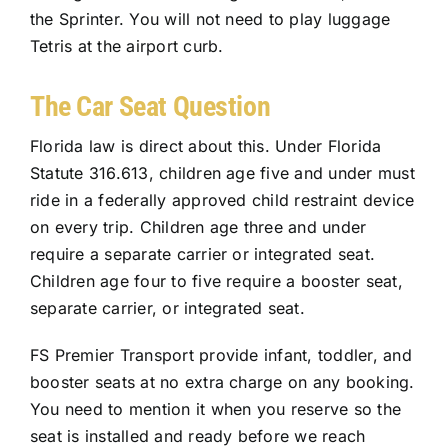
the Sprinter. You will not need to play luggage
Tetris at the airport curb.
The Car Seat Question
Florida law is direct about this. Under Florida
Statute 316.613, children age five and under must
ride in a federally approved child restraint device
on every trip. Children age three and under
require a separate carrier or integrated seat.
Children age four to five require a booster seat,
separate carrier, or integrated seat.
FS Premier Transport provide infant, toddler, and
booster seats at no extra charge on any booking.
You need to mention it when you reserve so the
seat is installed and ready before we reach