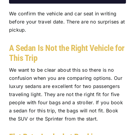
We confirm the vehicle and car seat in writing
before your travel date. There are no surprises at
pickup.
A Sedan Is Not the Right Vehicle for
This Trip
We want to be clear about this so there is no
confusion when you are comparing options. Our
luxury sedans are excellent for two passengers
traveling light. They are not the right fit for five
people with four bags and a stroller. If you book
a sedan for this trip, the bags will not fit. Book
the SUV or the Sprinter from the start.