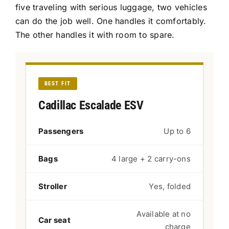
five traveling with serious luggage, two vehicles
can do the job well. One handles it comfortably.
The other handles it with room to spare.
BEST FIT
Cadillac Escalade ESV
Passengers
Up to 6
Bags
4 large + 2 carry-ons
Stroller
Yes, folded
Available at no
Car seat
charge