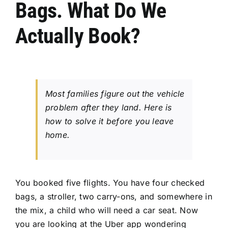
Bags. What Do We
CONTACT US
Actually Book?
Most families figure out the vehicle
problem after they land. Here is
how to solve it before you leave
home.
You booked five flights. You have four checked
bags, a stroller, two carry-ons, and somewhere in
the mix, a child who will need a car seat. Now
you are looking at the Uber app wondering