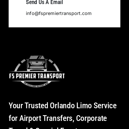
Send Us A Email
info@fspremiertransport.com
Your Trusted Orlando Limo Service
for Airport Transfers, Corporate